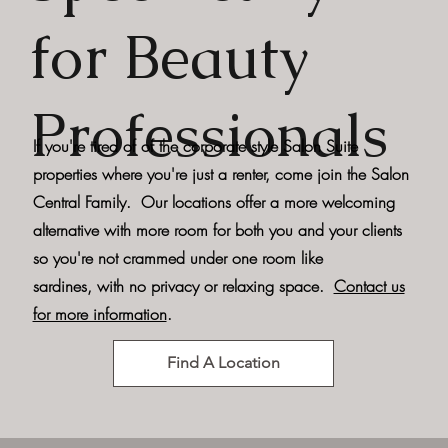
for Beauty
Professionals
If you're tired of of the corporate style Salon Suite
properties where you're just a renter, come join the Salon
Central Family. Our locations offer a more welcoming
alternative with more room for both you and your clients
so you're not crammed under one room like
sardines, with no privacy or relaxing space.
Contact us
for more information
.
Find A Location