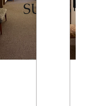
SUITES