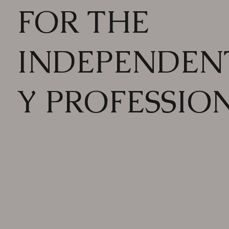
FOR THE
INDEPENDEN
Y PROFESSIO