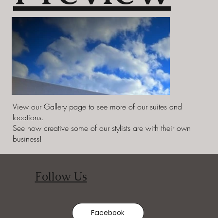
View our Gallery page to see more of our suites and
locations.
See how creative some of our stylists are with their own
business!
Follow Us
Facebook