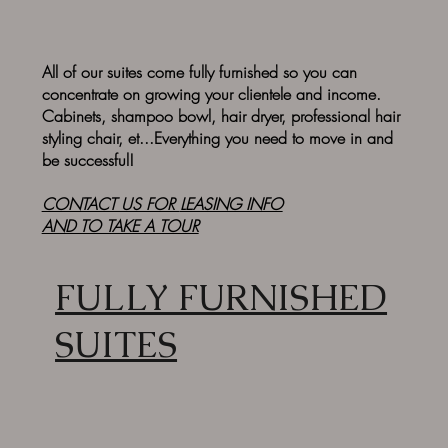
All of our suites come fully furnished so you can
concentrate on growing your clientele and income.
Cabinets, shampoo bowl, hair dryer, professional hair
styling chair, et...Everything you need to move in and
be successful!
CONTACT US FOR
LEASING INFO
AND TO TAKE A TOUR
FULLY FURNISHED
SUITES