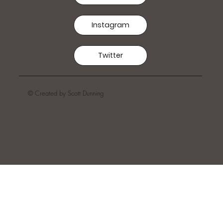
Instagram
Twitter
© Created by Scott Dunning