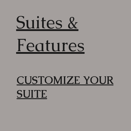
Suites &
Features
CUSTOMIZE YOUR
SUITE