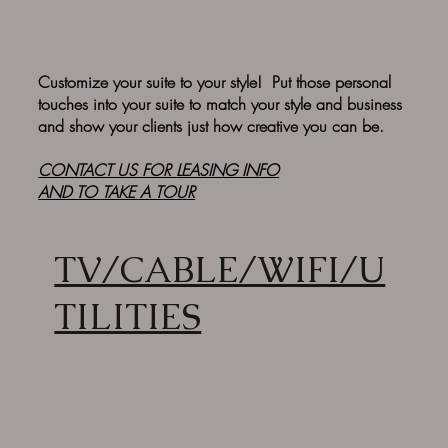
Customize your suite to your style! Put those personal
touches into your suite to match your style and business
and show your clients just how creative you can be.
CONTACT US FOR
LEASING INFO
AND TO TAKE A TOUR
TV/CABLE/WIFI/U
TILITIES