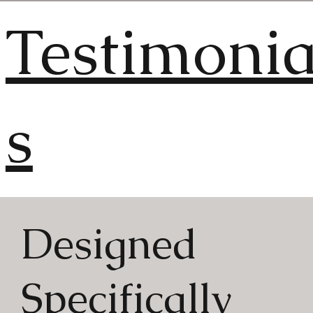
Testimonia
s
Designed
"You couldn't find a bette
Specifically