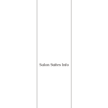
Salon Suites Info
Contact Us