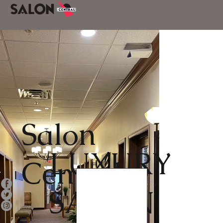
Salon
LUXURY
Central
SALON