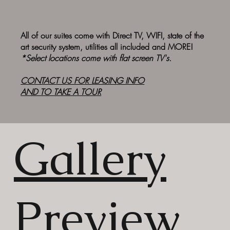
All of our suites come with Direct TV, WIFI, state of the
art security system, utilities all included and MORE!
*Select locations come with flat screen TV's.
CONTACT US FOR
LEASING INFO
AND TO TAKE A TOUR
Gallery
Preview