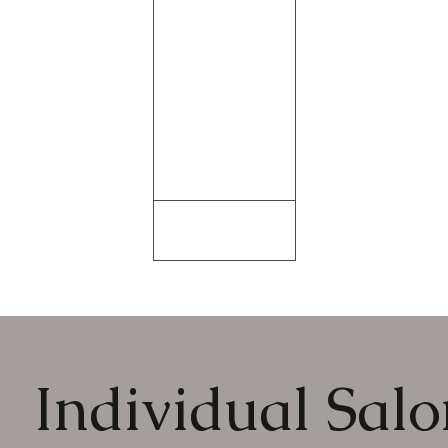
Individual Salon