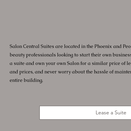
Salon Central Suites are located in the Phoenix and Peo
beauty professionals looking to start their own busines
a suite and own your own Salon for a similar price of l
and prices, and never worry about the hassle of maint
entire building.
Lease a Suite