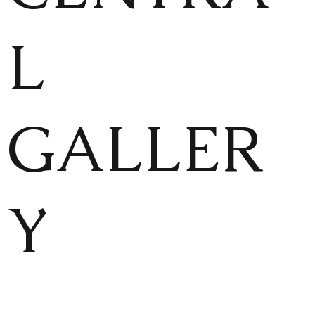
L
GALLER
Y