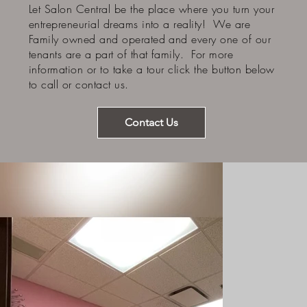
Let Salon Central be the place where you turn your
entrepreneurial dreams into a reality! We are
Family owned and operated and every one of our
tenants are a part of that family. For more
information or to take a tour click the button below
to call or contact us.
Contact Us