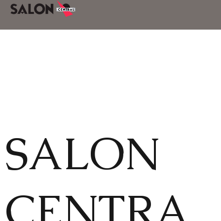
SALON
CENTRA