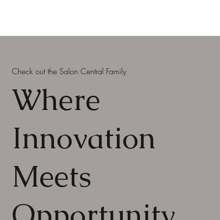
Check out the Salon Central Family
Where
Innovation
Meets
Opportunity