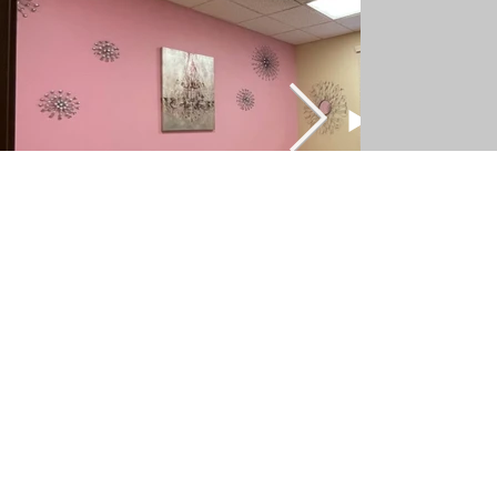
Follow Us
Facebook
Instagram