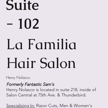
Suite
- 102
La Familia
Hair Salon
Henry Nolasco
Formerly Fantastic Sam's
Henry Nolasco is located in suite 218, inside of
Salon Central at 75th Ave. & Thunderbird.
Specializing In:
Razor Cuts, Men & Women's