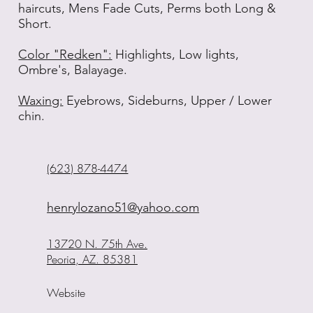
haircuts, Mens Fade Cuts, Perms both Long &
Short.
Color "Redken":
Highlights, Low lights,
Ombre's, Balayage.
Waxing:
Eyebrows, Sideburns, Upper / Lower
chin.
(623) 878-4474
henrylozano51@yahoo.com
13720 N. 75th Ave.
Peoria, AZ. 85381
Website