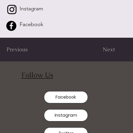
Instagram
Facebook
Previous
Next
Follow Us
Facebook
Instagram