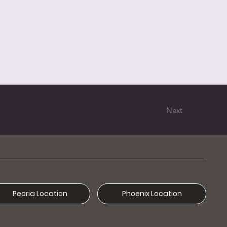
Next
Phoenix Location
Peoria Location