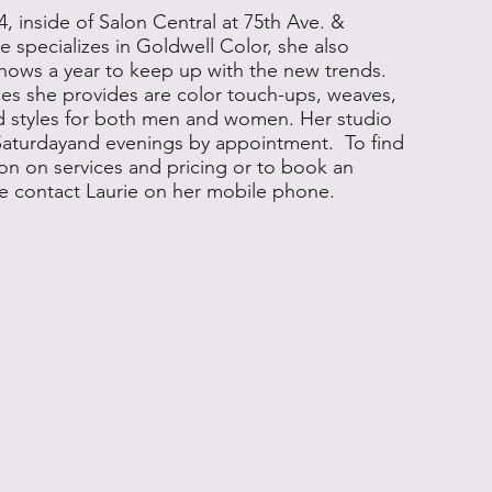
4, inside of Salon Central at 75th Ave. &
 specializes in Goldwell Color, she also
hows a year to keep up with the new trends.
es she provides are color touch-ups, weaves,
d styles for both men and women. Her studio
Saturdayand evenings by appointment. To find
on on services and pricing or to book an
e contact Laurie on her mobile phone.