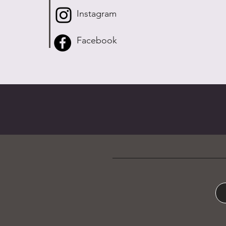
Instagram
Facebook