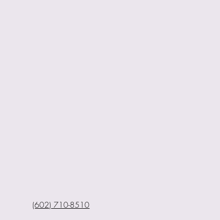
(602) 710-8510