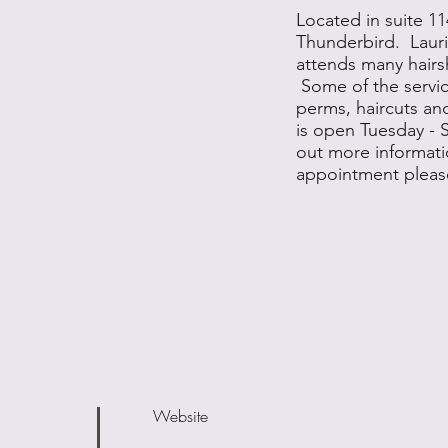
Located in suite 11
Thunderbird. Laurie
attends many hairs
Some of the servic
perms, haircuts an
is open Tuesday - 
out more informati
appointment pleas
Website