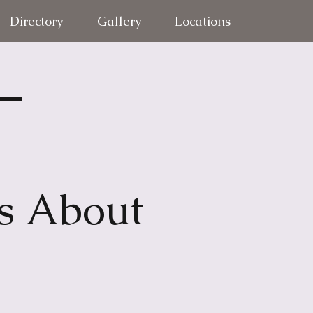
Directory
Gallery
Locations
 –
s About