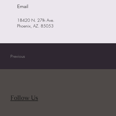
Email
18420 N. 27th Ave.
Phoenix, AZ. 85053
Previous
Follow Us