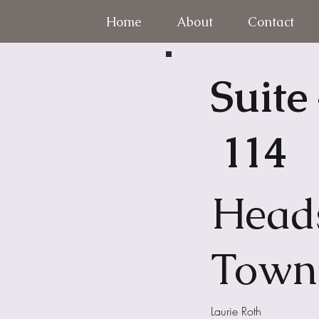
Home
About
Contact
Suite
114
Head
Town
Laurie Roth